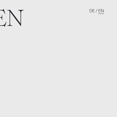
EN
DE
/
EN