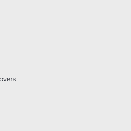
overs