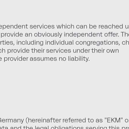
ndependent services which can be reached 
provide an obviously independent offer. T
rties, including individual congregations, c
ich provide their services under their own
e provider assumes no liability.
ermany (hereinafter referred to as "EKM" or
ata and the legal obligations serving this p