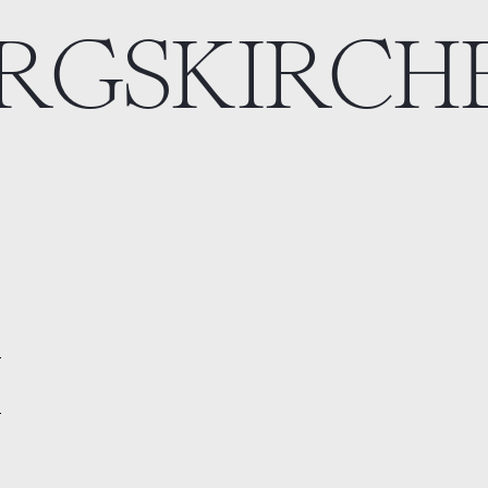
ERGSKIRCH