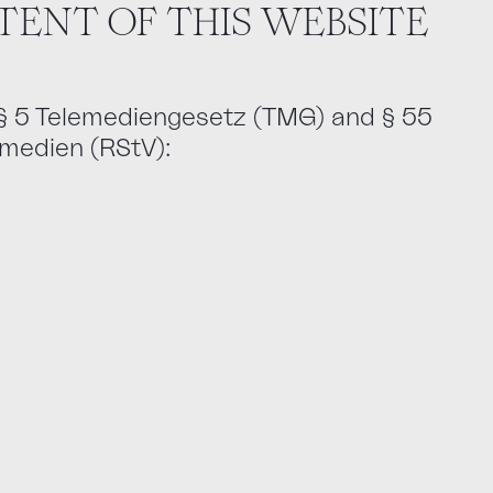
TENT OF THIS WEBSITE
 § 5 Telemediengesetz (TMG) and § 55
emedien (RStV):