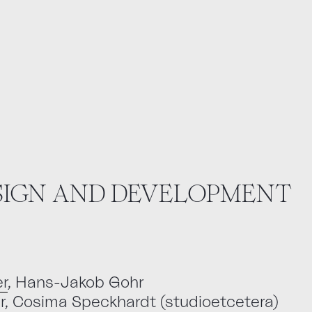
ESIGN AND DEVELOPMENT
r
, Hans-Jakob Gohr
er, Cosima Speckhardt (studioetcetera)