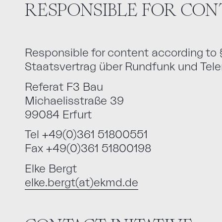
RESPONSIBLE FOR CON
Responsible for content according to
Staatsvertrag über Rundfunk und Tel
Referat F3 Bau
Michaelisstraße 39
99084 Erfurt
Tel +49(0)361 51800551
Fax +49(0)361 51800198
Elke Bergt
elke.bergt(at)ekmd.de