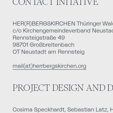
CONTACT INITATIVE
HER(R)BERGSKIRCHEN Thüringer Wal
c/o Kirchengemeindeverband Neustad
Rennsteigstraße 49
98701 Großbreitenbach
OT Neustadt am Rennsteig
mail(at)herrbergskirchen.org
PROJECT DESIGN AND
Cosima Speckhardt, Sebastian Latz,