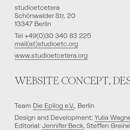
studioetcetera
Schönwalder Str. 20
13347 Berlin
Tel +49(0)30 340 83 225
mail(at)studioetc.org
www.studioetcetera.org
WEBSITE CONCEPT, D
Team
Die Epilog e.V.
, Berlin
Design and Development:
Yulia Wagne
Editorial:
Jennifer Beck
, Steffen Grein