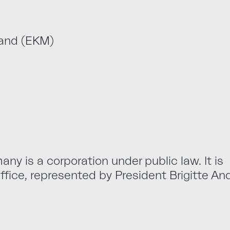
land (EKM)
ny is a corporation under public law. It is
fice, represented by President Brigitte An