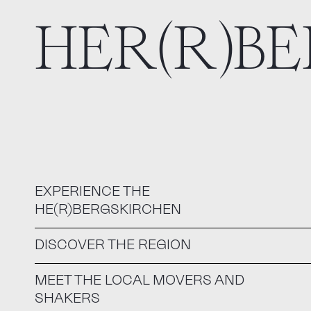
HER(R)B
EXPERIENCE THE
HE(R)BERGSKIRCHEN
DISCOVER THE REGION
MEET THE LOCAL MOVERS AND
SHAKERS