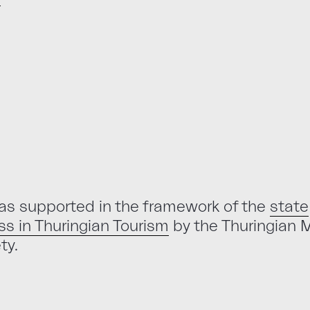
as supported in the framework of the
state
s in Thuringian Tourism
by the Thuringian M
ty.