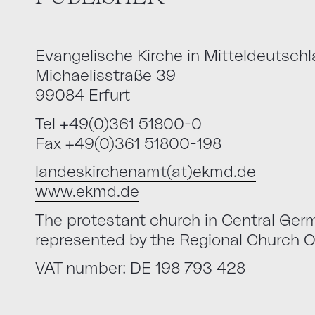
Evangelische Kirche in Mitteldeutsch
Michaelisstraße 39
99084 Erfurt
Tel +49(0)361 51800-0
Fax +49(0)361 51800-198
landeskirchenamt(at)ekmd.de
www.ekmd.de
The protestant church in Central Germa
represented by the Regional Church Of
VAT number: DE 198 793 428