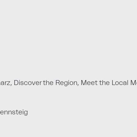
, Discover the Region, Meet the Local M
ennsteig