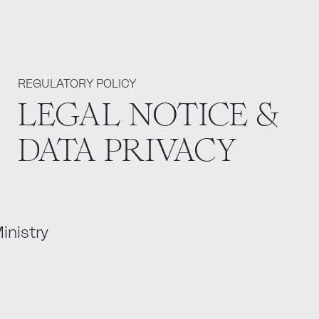
REGULATORY POLICY
LEGAL NOTICE &
DATA PRIVACY
inistry