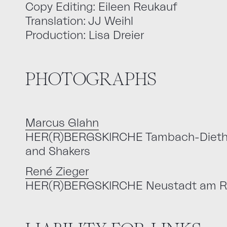
Copy Editing: Eileen Reukauf
Translation: JJ Weihl
Production: Lisa Dreier
PHOTOGRAPHS
Marcus Glahn
HER(R)BERGSKIRCHE Tambach-Dietharz
and Shakers
René Zieger
HER(R)BERGSKIRCHE Neustadt am R