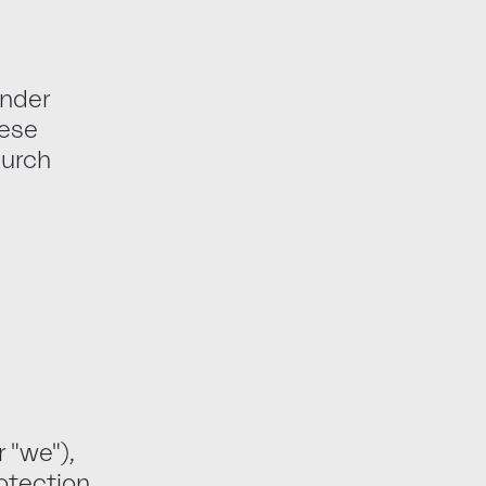
under
hese
hurch
 "we"),
rotection