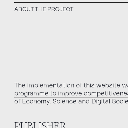
ABOUT THE PROJECT
The implementation of this website w
programme to improve competitivenes
of Economy, Science and Digital Socie
PUBLISHER