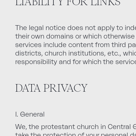
LIABILITY FOR LINKS
The legal notice does not apply to i
their own domains or which otherwise 
services include content from third pa
districts, church institutions, etc., wh
responsibility and for which the servic
DATA PRIVACY
I. General
We, the protestant church in Central G
take the protection of your personal d