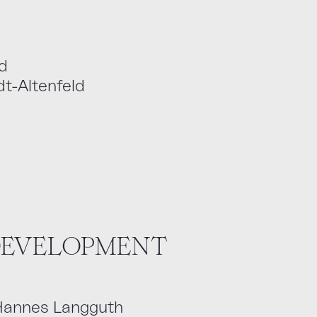
d
t-Altenfeld
 DEVELOPMENT
 Hannes Langguth