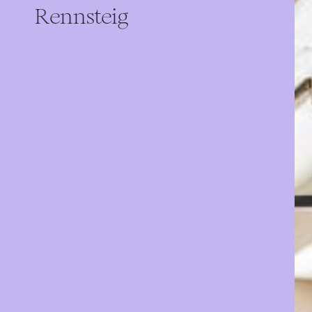
Rennsteig