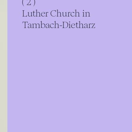
( 2 )
Luther Church in
Tambach-Dietharz