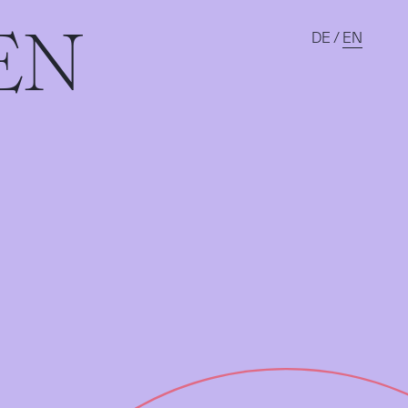
EN
DE
/
EN