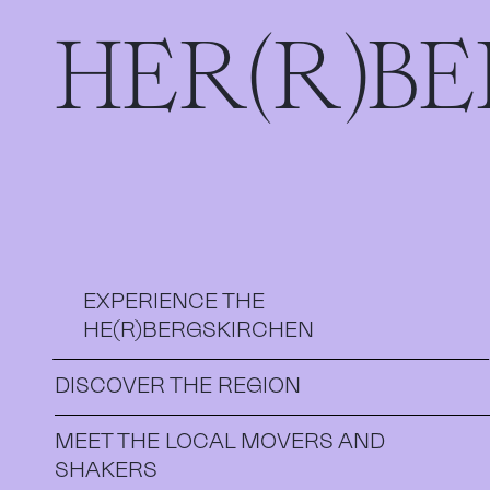
HER(R)B
EXPERIENCE THE
HE(R)BERGSKIRCHEN
DISCOVER THE REGION
MEET THE LOCAL MOVERS AND
SHAKERS