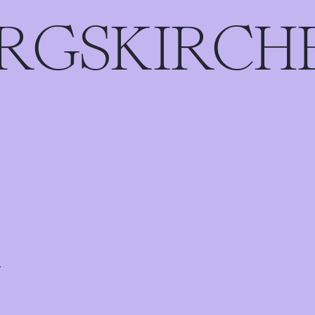
ERGSKIRCH