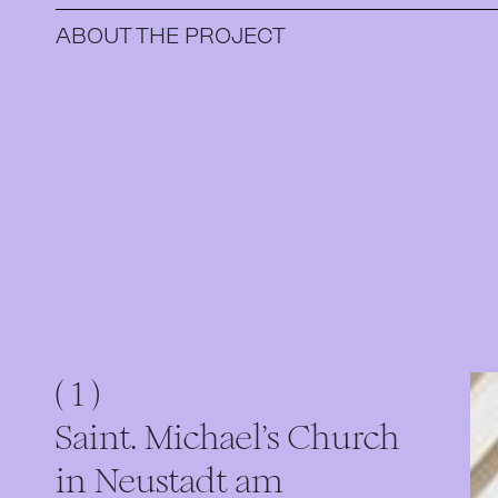
ABOUT THE PROJECT
( 1 )
Saint. Michael's Church
in Neustadt am