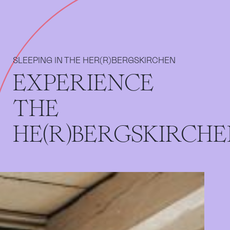
SLEEPING IN THE HER(R)BERGSKIRCHEN
EXPERIENCE
THE
HE(R)BERGSKIRCH